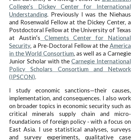
College’s Dickey Center for International
Understanding
. Previously I was the Niehaus
and Rosenwald Fellow at the Dickey Center, a
Postdoctoral Fellow at the University of Texas
at Austin’s
Clements Center for National
Security
,
a Pre-Doctoral Fellow at the
America
in the World Consortium
, as well as a Carnegie
Junior Scholar with the
Carnegie International
Policy Scholars Consortium and Network
(IPSCON)
.
I study economic sanctions—their causes,
implementation, and consequences. I also work
on broader topics in economic security such as
critical minerals supply chain and micro-
foundations of foreign policy - with a focus on
East Asia. I use statistical analyses, surveys
and survey experiments, qualitative case