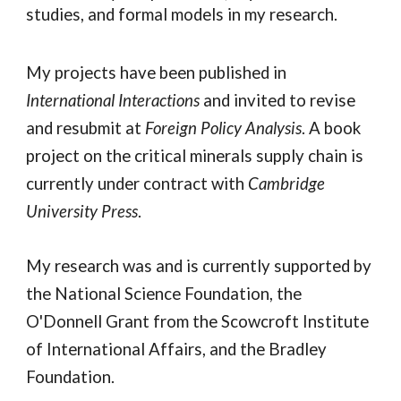
studies, and formal models in my research.
My projects have been published in
International Interactions
and invited to revise
and resubmit at
Foreign Policy Analysis
. A book
project on the critical minerals supply chain
is
currently under contract with
Cambridge
University Press
.
My research was and is currently supported by
the National Science Foundation, the
O'Donnell Grant from the Scowcroft Institute
of International Affairs, and the Bradley
Foundation.