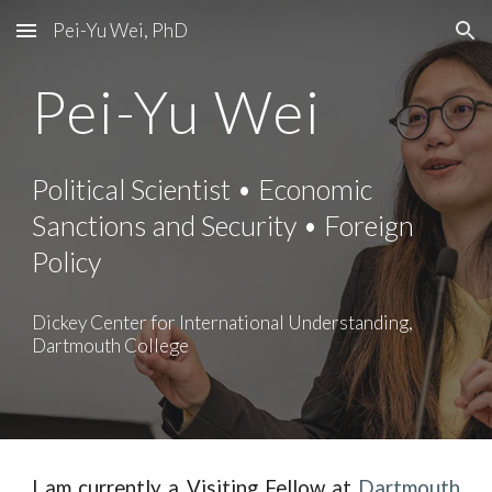
Pei-Yu Wei, PhD
Skip to main content
Skip to navigation
Pei-Yu Wei
Political Scientist • Economic
Sanctions and Security • Foreign
Policy
Dickey Center for International Understanding,
Dartmouth College
I am currently a Visiting Fellow at
Dartmouth